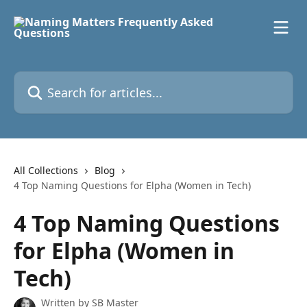
Skip to main content
Search for articles...
All Collections
Blog
4 Top Naming Questions for Elpha (Women in Tech)
4 Top Naming Questions
for Elpha (Women in
Tech)
Written by
SB Master