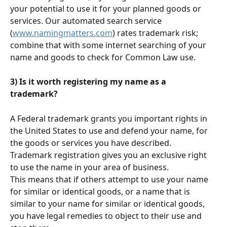
your potential to use it for your planned goods or 
services. Our automated search service  
(
www.namingmatters.com
) rates trademark risk; 
combine that with some internet searching of your 
name and goods to check for Common Law use. 
3) Is it worth registering my name as a 
trademark? 
A Federal trademark grants you important rights in 
the United States to use and defend your name, for 
the goods or services you have described. 
Trademark registration gives you an exclusive right 
to use the name in your area of business.
This means that if others attempt to use your name 
for similar or identical goods, or a name that is 
similar to your name for similar or identical goods, 
you have legal remedies to object to their use and 