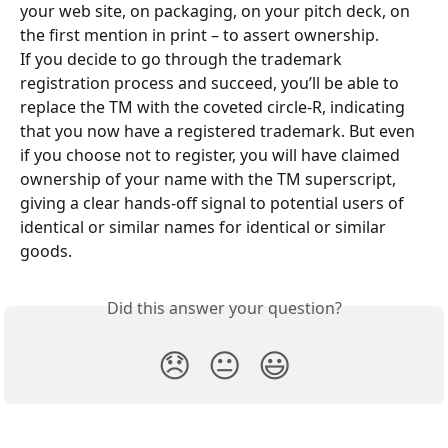
your web site, on packaging, on your pitch deck, on 
the first mention in print – to assert ownership.
If you decide to go through the trademark 
registration process and succeed, you’ll be able to 
replace the TM with the coveted circle-R, indicating 
that you now have a registered trademark. But even 
if you choose not to register, you will have claimed 
ownership of your name with the TM superscript, 
giving a clear hands-off signal to potential users of 
identical or similar names for identical or similar 
goods.
Did this answer your question?
😞
😐
😃