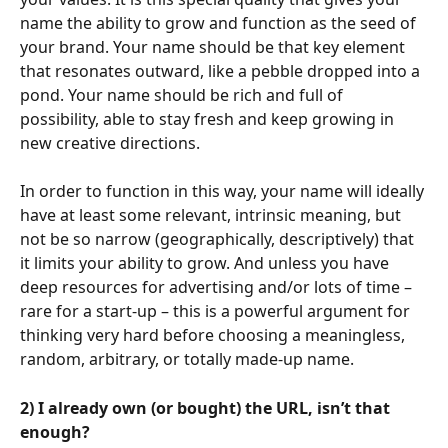
name the ability to grow and function as the seed of 
your brand. Your name should be that key element 
that resonates outward, like a pebble dropped into a 
pond. Your name should be rich and full of 
possibility, able to stay fresh and keep growing in 
new creative directions.
In order to function in this way, your name will ideally 
have at least some relevant, intrinsic meaning, but 
not be so narrow (geographically, descriptively) that 
it limits your ability to grow. And unless you have 
deep resources for advertising and/or lots of time – 
rare for a start-up – this is a powerful argument for 
thinking very hard before choosing a meaningless, 
random, arbitrary, or totally made-up name.
2) I already own (or bought) the URL, isn’t that 
enough?