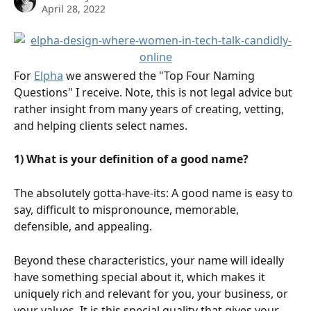
April 28, 2022
For 
Elpha
 we answered the "Top Four Naming 
Questions" I receive. Note, this is not legal advice but 
rather insight from many years of creating, vetting, 
and helping clients select names.
1) What is your definition of a good name?
The absolutely gotta-have-its: A good name is easy to 
say, difficult to mispronounce, memorable, 
defensible, and appealing.
Beyond these characteristics, your name will ideally 
have something special about it, which makes it 
uniquely rich and relevant for you, your business, or 
your values. It is this special quality that gives your 