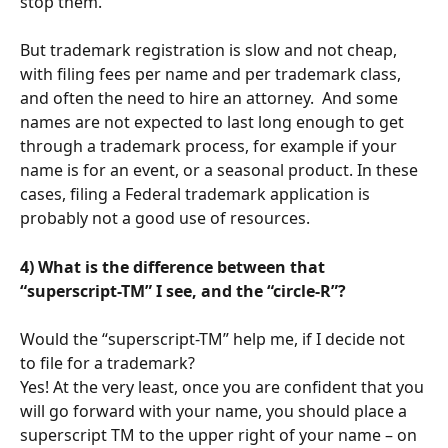
stop them.
But trademark registration is slow and not cheap, 
with filing fees per name and per trademark class, 
and often the need to hire an attorney.  And some 
names are not expected to last long enough to get 
through a trademark process, for example if your 
name is for an event, or a seasonal product. In these 
cases, filing a Federal trademark application is 
probably not a good use of resources.
4) What is the difference between that 
“superscript-TM” I see, and the “circle-R”?  
Would the “superscript-TM” help me, if I decide not 
to file for a trademark?
Yes! At the very least, once you are confident that you 
will go forward with your name, you should place a 
superscript TM to the upper right of your name – on 