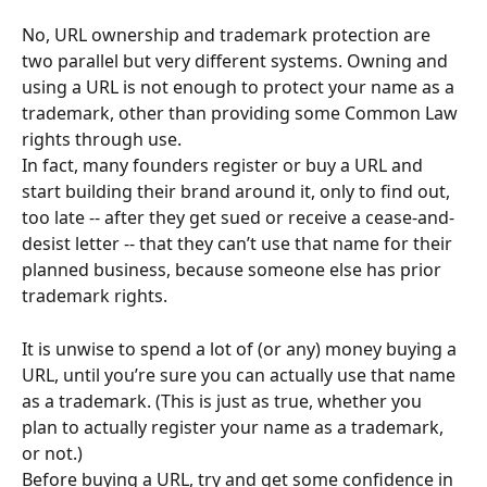
No, URL ownership and trademark protection are 
two parallel but very different systems. Owning and 
using a URL is not enough to protect your name as a 
trademark, other than providing some Common Law 
rights through use.
In fact, many founders register or buy a URL and 
start building their brand around it, only to find out, 
too late -- after they get sued or receive a cease-and-
desist letter -- that they can’t use that name for their 
planned business, because someone else has prior 
trademark rights.
It is unwise to spend a lot of (or any) money buying a 
URL, until you’re sure you can actually use that name 
as a trademark. (This is just as true, whether you 
plan to actually register your name as a trademark, 
or not.)
Before buying a URL, try and get some confidence in 