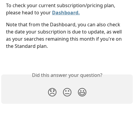
To check your current subscription/pricing plan, 
please head to your 
Dashboard.
Note that from the Dashboard, you can also check 
the date your subscription is due to update, as well 
as your searches remaining this month if you're on 
the Standard plan. 
Did this answer your question?
😞
😐
😃