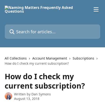
Skip to main content
Search for articles...
All Collections
Account Management
Subscriptions
How do I check my current subscription?
How do I check my
current subscription?
Written by
Dan Symons
August 13, 2018